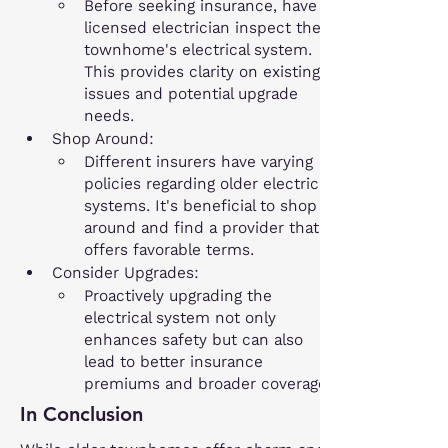
Before seeking insurance, have a 
licensed electrician inspect the 
townhome's electrical system. 
This provides clarity on existing 
issues and potential upgrade 
needs.
Shop Around:
Different insurers have varying 
policies regarding older electrical 
systems. It's beneficial to shop 
around and find a provider that 
offers favorable terms.
Consider Upgrades:
Proactively upgrading the 
electrical system not only 
enhances safety but can also 
lead to better insurance 
premiums and broader coverage.
In Conclusion