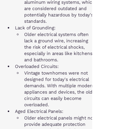
aluminum wiring systems, which 
are considered outdated and 
potentially hazardous by today's 
standards.
Lack of Grounding:
Older electrical systems often 
lack a ground wire, increasing 
the risk of electrical shocks, 
especially in areas like kitchens 
and bathrooms.
Overloaded Circuits:
Vintage townhomes were not 
designed for today's electrical 
demands. With multiple modern 
appliances and devices, the old 
circuits can easily become 
overloaded.
Aged Electrical Panels:
Older electrical panels might not 
provide adequate protection 