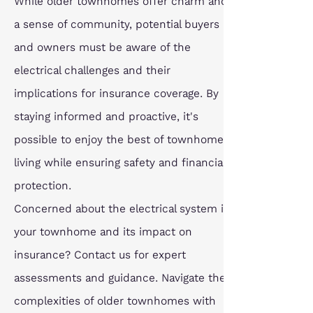
While older townhomes offer charm and 
a sense of community, potential buyers 
and owners must be aware of the 
electrical challenges and their 
implications for insurance coverage. By 
staying informed and proactive, it's 
possible to enjoy the best of townhome 
living while ensuring safety and financial 
protection.
Concerned about the electrical system in 
your townhome and its impact on 
insurance? Contact us for expert 
assessments and guidance. Navigate the 
complexities of older townhomes with 