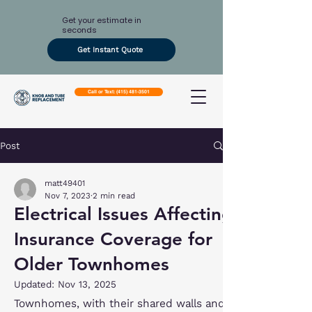
Get your estimate in
seconds
Get Instant Quote
Call or Text: (415) 481-3501
Post
matt49401
Nov 7, 2023
2 min read
Electrical Issues Affecting
Insurance Coverage for
Older Townhomes
Updated:
Nov 13, 2025
Townhomes, with their shared walls and 