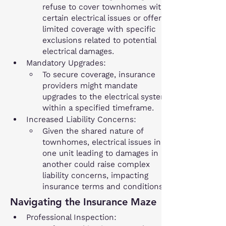
refuse to cover townhomes with 
certain electrical issues or offer 
limited coverage with specific 
exclusions related to potential 
electrical damages.
Mandatory Upgrades:
To secure coverage, insurance 
providers might mandate 
upgrades to the electrical system 
within a specified timeframe.
Increased Liability Concerns:
Given the shared nature of 
townhomes, electrical issues in 
one unit leading to damages in 
another could raise complex 
liability concerns, impacting 
insurance terms and conditions.
Navigating the Insurance Maze
Professional Inspection: