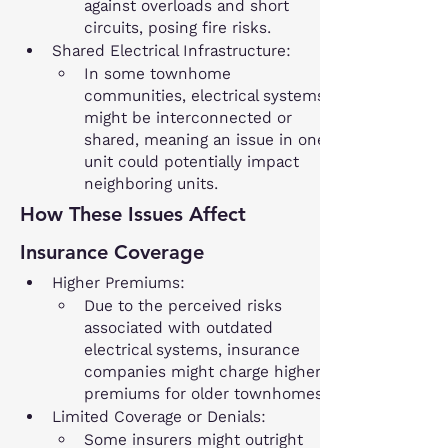
against overloads and short 
circuits, posing fire risks.
Shared Electrical Infrastructure:
In some townhome 
communities, electrical systems 
might be interconnected or 
shared, meaning an issue in one 
unit could potentially impact 
neighboring units.
How These Issues Affect 
Insurance Coverage
Higher Premiums:
Due to the perceived risks 
associated with outdated 
electrical systems, insurance 
companies might charge higher 
premiums for older townhomes.
Limited Coverage or Denials:
Some insurers might outright 