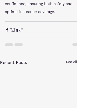
confidence, ensuring both safety and 
optimal insurance coverage.
Recent Posts
See All