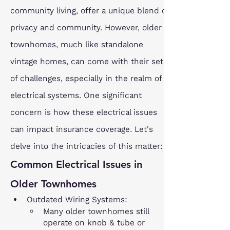
community living, offer a unique blend of 
privacy and community. However, older 
townhomes, much like standalone 
vintage homes, can come with their set 
of challenges, especially in the realm of 
electrical systems. One significant 
concern is how these electrical issues 
can impact insurance coverage. Let's 
delve into the intricacies of this matter:
Common Electrical Issues in 
Older Townhomes
Outdated Wiring Systems:
Many older townhomes still 
operate on knob & tube or 