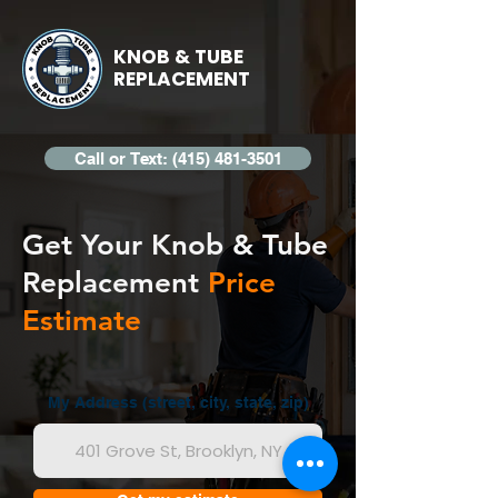
KNOB & TUBE
REPLACEMENT
Call or Text: (415) 481-3501
Get Your Knob & Tube
Replacement
Price
Estimate
My Address (street, city, state, zip)